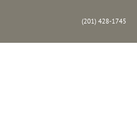
(201) 428-1745