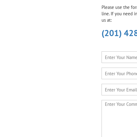
Please use the fo
line. If you need 
us at:
(201) 42