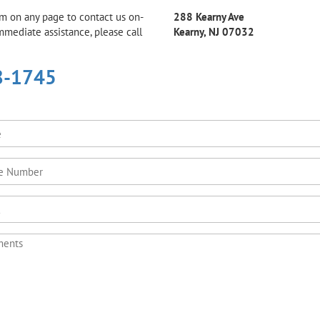
rm on any page to contact us on-
288 Kearny Ave
immediate assistance, please call
Kearny, NJ 07032
8-1745