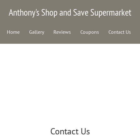
Anthony's Shop and Save Supermarket
Home
Gallery
Reviews
Coupons
Contact Us
Contact Us