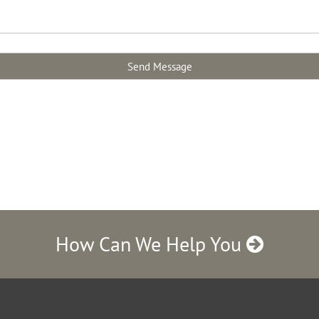
How Can We Help You